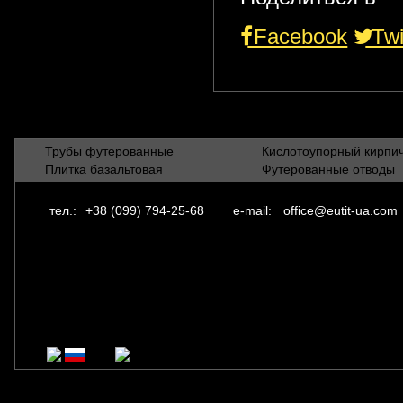
Facebook
Twi
Трубы футерованные
Кислотоупорный кирпи
Плитка базальтовая
Футерованные отводы
тел.:
+38 (099) 794-25-68
e-mail:
office@eutit-ua.com