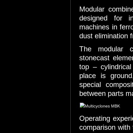
Modular combin
designed for ins
machines in ferr
dust elimination 
The modular co
stonecast elemen
top – cylindric
place is ground
special compos
between parts m
Operating experi
comparison with 