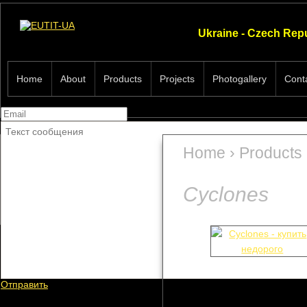
Ukraine - Czech Rep
Home
About
Products
Projects
Photogallery
Cont
Home
›
Products
Cyclones
Cyclones
Hydrocyclones
Отправить