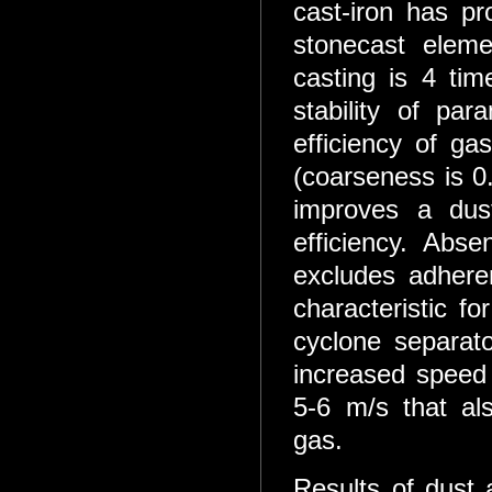
cast-iron has pro
stonecast eleme
casting is 4 tim
stability of pa
efficiency of ga
(coarseness is 0
improves a dust
efficiency. Abs
excludes adhere
characteristic f
cyclone separat
increased speed
5-6 m/s that als
gas.
Results of dust