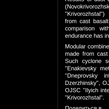
(Novokrivorozh
"Krivorozhstal"
from cast basalt
comparison wit
endurance has in
Modular combined
made from cast
Such cyclone s
"Enakievsky met
"Dneprovsky in
Dzerzhinsky", OJ
OJSC "Ilyich int
"Krivorozhstal".
Поделиться в